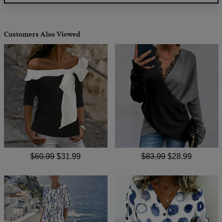
Customers Also Viewed
$60.99
$31.99
$83.99
$28.99