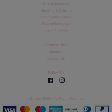
How to Measure
Shipping & Delivery
Cancellation Policy
Return/Exchange
Track My Order
Company Info
About Us
Contact Us
Follow Us
Facebook
Instagram
iblils.com 2025 © All Rights Reserved