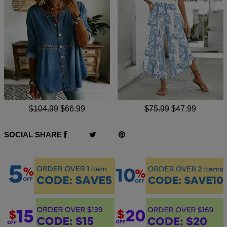
$104.99
$66.99
$75.99
$47.99
SOCIAL SHARE