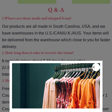
Q & A
1.Where are these made and shipped from?
Our products are all made in South Carolina, USA, and we
have warehouses in the U.S./CAN/U.K./AUS. Your items will
be delivered from the warehouse which close to you for faster
delivery.
2. How long does it take to receive the items?
It normally takes about 7-10 days for most cities
(U.S./CAN/U.K./AUS).
International orders will be about 10-20 days.
3. How can I get a free shipping cost?
Free shipping on orders over $79.
Coupon code for extra 5% off: Save5( used on orders over 1
item).
Coupon code for extra 10% off: Save10( used on orders over