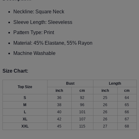
Neckline: Square Neck
Sleeve Length: Sleeveless
Pattern Type: Print
Material: 45% Elastane, 55% Rayon
Machine Washable
Size Chart:
Bust
Length
Top Size
inch
cm
inch
cm
S
36
92
25
64
M
38
96
26
65
L
40
101
26
66
XL
42
107
26
67
XXL
45
115
27
68