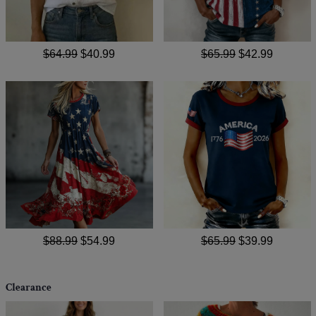
$64.99
$40.99
$65.99
$42.99
$88.99
$54.99
$65.99
$39.99
Clearance