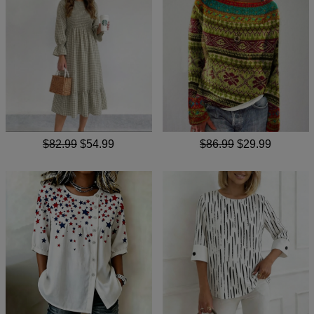
$82.99
$54.99
$86.99
$29.99