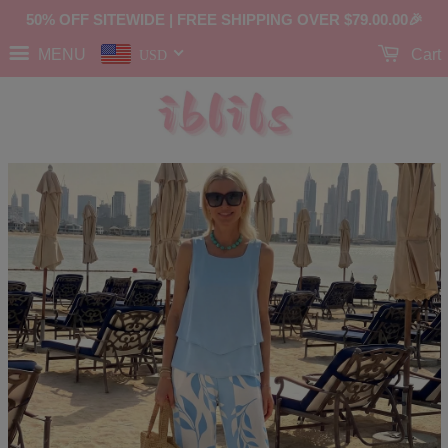
50% OFF SITEWIDE | FREE SHIPPING OVER
$79.00
.00🎉
MENU
Cart
USD