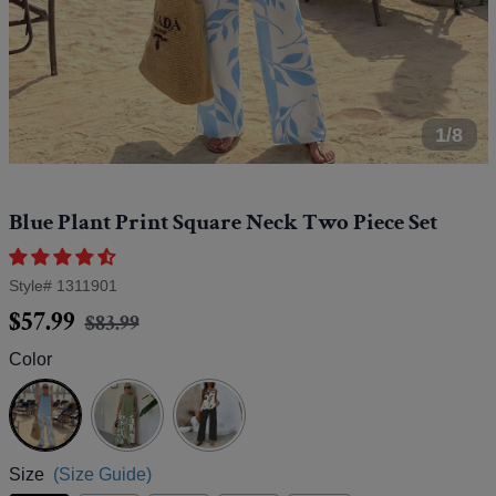
1/8
Blue Plant Print Square Neck Two Piece Set
Style#
1311901
Regular
Sale
$57.99
$83.99
price
price
Color
Blue
Size
(Size Guide)