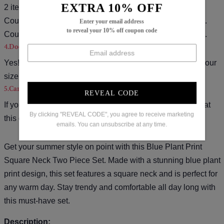
EXTRA 10% OFF
2 items).
Coupon code for $15 off: S15( used on orders over $139).
Enter your email address
to reveal your 10% off coupon code
Coupon code for $20 off: S20( used on orders over $169).
4.Does the item run true to size?
Yes!It runs true to the garment size chart please choose your
size based on your measurements.
5.Can you tell me how to do a return?
REVEAL CODE
If you want a refund please contact our customer service at
By clicking "REVEAL CODE", you agree to receive marketing
this email(
service@iblils.com
).
emails. You can unsubscribe at any time.
Get your summer style on point with this Blue Plant Print
Square Neck Two Piece Set. Made with a stunning blue plant
print design, this set features a square neck and is perfect for
any warm day. Stay trendy and comfortable all day long with
this must-have set.
Description: