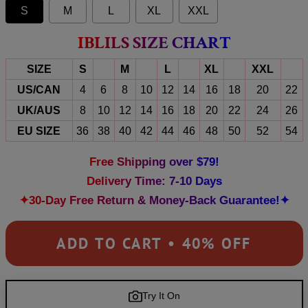
S
M
L
XL
XXL
IBLILS SIZE CHART
SIZE
S
M
L
XL
XXL
US/CAN
4
6
8
10
12
14
16
18
20
22
UK/AUS
8
10
12
14
16
18
20
22
24
26
EU SIZE
36
38
40
42
44
46
48
50
52
54
Free Shipping over $79!
Delivery Time: 7-10 Days
✦30-Day Free Return & Money-Back Guarantee!✦
ADD TO CART • 40% OFF
Try It On