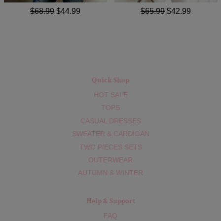
$68.99
$44.99
$65.99
$42.99
Quick Shop
HOT SALE
TOPS
CASUAL DRESSES
SWEATER & CARDIGAN
TWO PIECES SETS
OUTERWEAR
AUTUMN & WINTER
Help & Support
FAQ