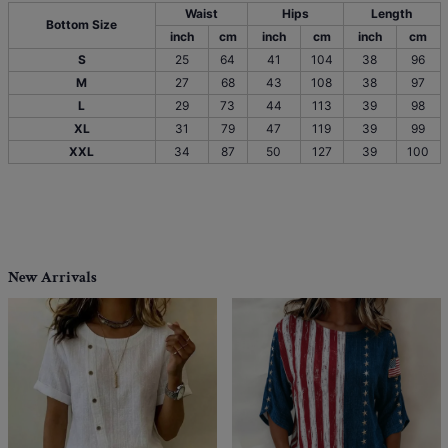
Waist
Hips
Length
Bottom Size
inch
cm
inch
cm
inch
cm
S
25
64
41
104
38
96
M
27
68
43
108
38
97
L
29
73
44
113
39
98
XL
31
79
47
119
39
99
XXL
34
87
50
127
39
100
New Arrivals