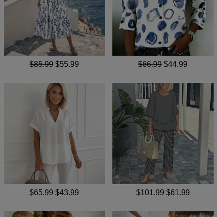
$85.99
$55.99
$66.99
$44.99
$65.99
$43.99
$101.99
$61.99