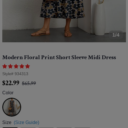
1/4
Modern Floral Print Short Sleeve Midi Dress
Style#
934313
Regular
Sale
$22.99
$65.99
price
price
Color
Blue
Size
(Size Guide)