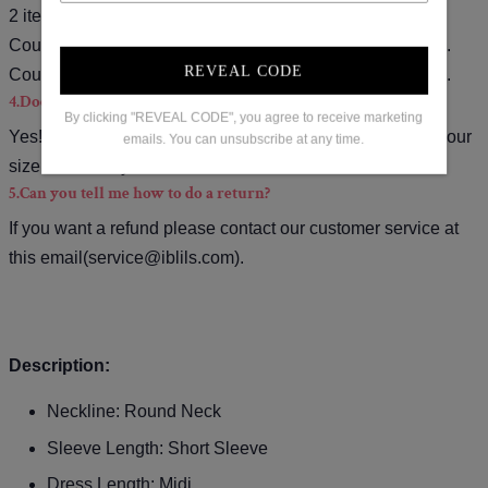
2 items).
Coupon code for $15 off: S15( used on orders over $139).
REVEAL CODE
Coupon code for $20 off: S20( used on orders over $169).
4.Does the item run true to size?
By clicking "REVEAL CODE", you agree to receive marketing
Yes!It runs true to the garment size chart please choose your
emails. You can unsubscribe at any time.
size based on your measurements.
5.Can you tell me how to do a return?
If you want a refund please contact our customer service at
this email(
service@iblils.com
).
Description:
Neckline: Round Neck
Sleeve Length: Short Sleeve
Dress Length: Midi