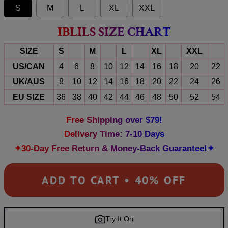
S
M
L
XL
XXL
IBLILS SIZE CHART
SIZE
S
M
L
XL
XXL
US/CAN
4
6
8
10
12
14
16
18
20
22
UK/AUS
8
10
12
14
16
18
20
22
24
26
EU SIZE
36
38
40
42
44
46
48
50
52
54
Free Shipping over $79!
Delivery Time: 7-10 Days
✦30-Day Free Return & Money-Back Guarantee!✦
ADD TO CART • 40% OFF
Try It On