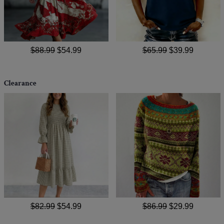
$88.99
$54.99
$65.99
$39.99
Clearance
$82.99
$54.99
$86.99
$29.99