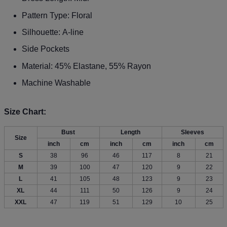
Pattern Type: Floral
Silhouette: A-line
Side Pockets
Material: 45% Elastane, 55% Rayon
Machine Washable
Size Chart:
Bust
Length
Sleeves
Size
inch
cm
inch
cm
inch
cm
S
38
96
46
117
8
21
M
39
100
47
120
9
22
L
41
105
48
123
9
23
XL
44
111
50
126
9
24
XXL
47
119
51
129
10
25