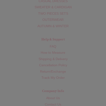
CASUAL DRESSES
SWEATER & CARDIGAN
TWO PIECES SETS
OUTERWEAR
AUTUMN & WINTER
Help & Support
FAQ
How to Measure
Shipping & Delivery
Cancellation Policy
Return/Exchange
Track My Order
Company Info
About Us
Contact Us