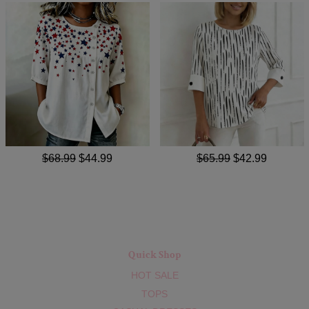
$68.99
$44.99
$65.99
$42.99
Quick Shop
HOT SALE
TOPS