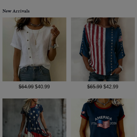
New Arrivals
$64.99
$40.99
$65.99
$42.99