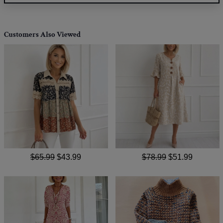
Customers Also Viewed
$65.99
$43.99
$78.99
$51.99