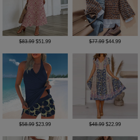
$83.99
$51.99
$77.99
$44.99
$58.99
$23.99
$48.99
$22.99