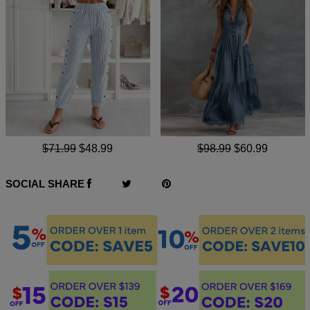
$71.99
$48.99
$98.99
$60.99
SOCIAL SHARE