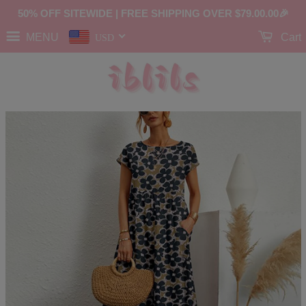
50% OFF SITEWIDE | FREE SHIPPING OVER
$79.00
.00🎉
MENU
Cart
USD